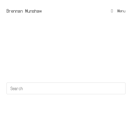
Brennan Munshaw
Menu