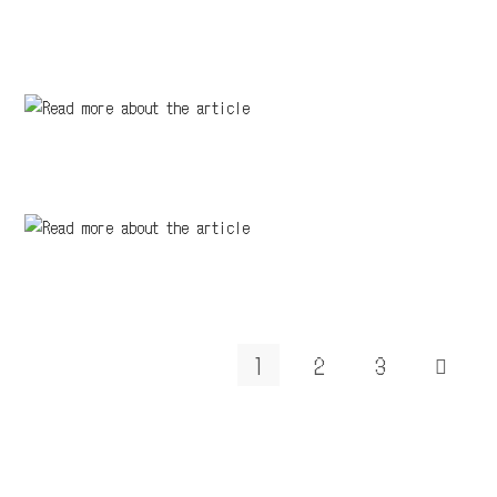
1
2
3