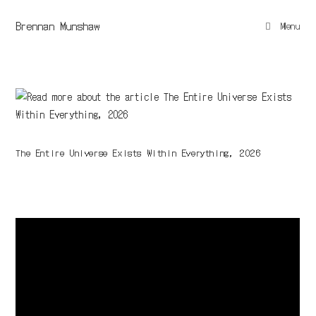
Brennan Munshaw
Menu
The Entire Universe Exists Within Everything, 2026