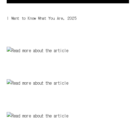
I Want to Know What You Are, 2025