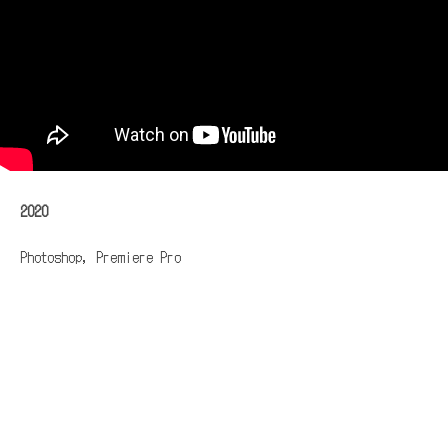
2020
Photoshop, Premiere Pro