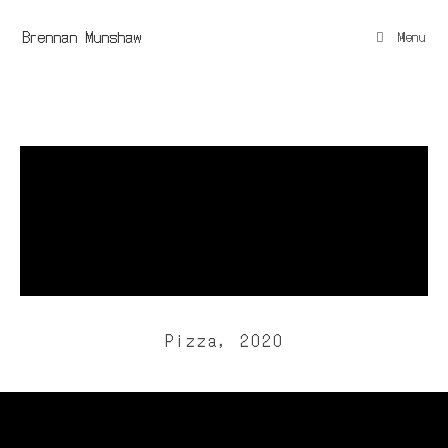
Brennan Munshaw
Menu
Pizza, 2020