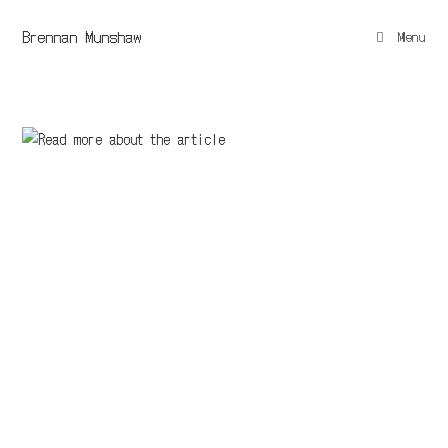
Brennan Munshaw
Menu